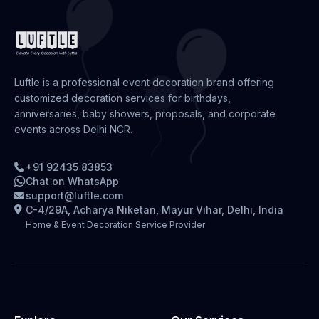
Luftle is a professional event decoration brand offering
customized decoration services for birthdays,
anniversaries, baby showers, proposals, and corporate
events across Delhi NCR.
+91 92435 83853
Chat on WhatsApp
support@luftle.com
C-4/29A, Acharya Niketan, Mayur Vihar, Delhi, India
Home & Event Decoration Service Provider