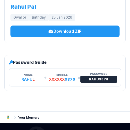
Rahul Pal
Gwalior
Birthday
25 Jan 2026
Download ZIP
Password Guide
PASSWORD
NAME
MOBILE
+
=
RAHU
L
XXXXXX
9876
RAHU9876
Your Memory