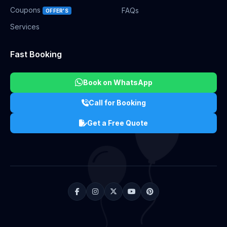
Coupons
FAQs
OFFER'S
Services
Fast Booking
Book on WhatsApp
Call for Booking
Get a Free Quote