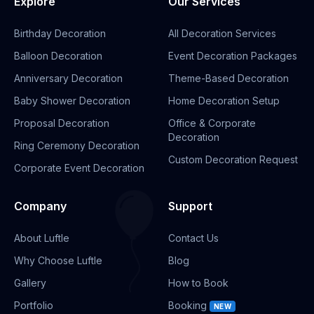
Explore
Our Services
Birthday Decoration
All Decoration Services
Balloon Decoration
Event Decoration Packages
Anniversary Decoration
Theme-Based Decoration
Baby Shower Decoration
Home Decoration Setup
Proposal Decoration
Office & Corporate
Decoration
Ring Ceremony Decoration
Custom Decoration Request
Corporate Event Decoration
Company
Support
About Luftle
Contact Us
Why Choose Luftle
Blog
Gallery
How to Book
Portfolio
Booking
NEW