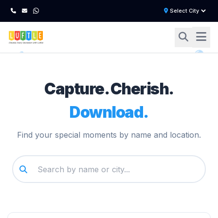
Capture. Cherish.
Download.
Find your special moments by name and location.