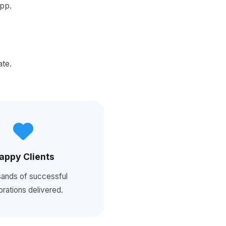
App.
ate.
appy Clients
ands of successful
brations delivered.