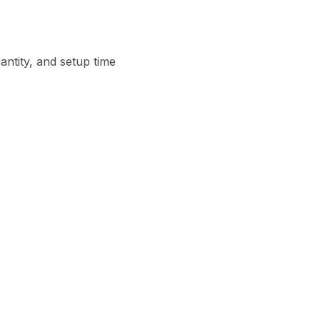
ntity, and setup time