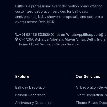
Luftle is a professional event decoration brand offering
customized decoration services for birthdays,
anniversaries, baby showers, proposals, and corporate
events across Delhi NCR.
+91 92435 83853
Chat on WhatsApp
support@lu
C-4/29A, Acharya Niketan, Mayur Vihar, Delhi, India
Home & Event Decoration Service Provider
Explore
Our Services
Birthday Decoration
All Decoration Serv
Balloon Decoration
Event Decoration 
Anniversary Decoration
Theme-Based Deco