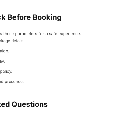
ck Before Booking
s these parameters for a safe experience:
kage details.
tion.
ay.
policy.
nd presence.
ked Questions