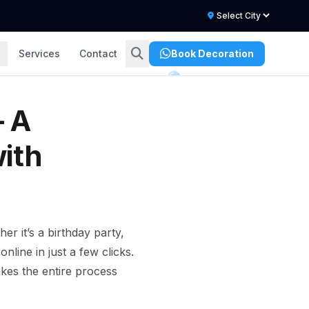
Services
Contact
Book Decoration
– A
ith
r it’s a birthday party,
line in just a few clicks.
es the entire process