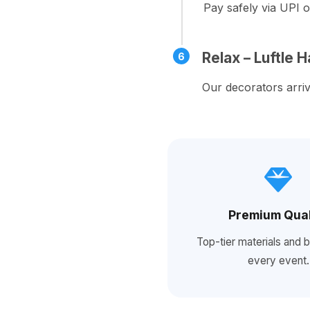
Pay safely via UPI o
Relax – Luftle 
6
Our decorators arriv
Premium Qual
Top-tier materials and b
every event.