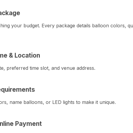
ackage
hing your budget. Every package details balloon colors, qua
ime & Location
e, preferred time slot, and venue address.
quirements
ors, name balloons, or LED lights to make it unique.
nline Payment