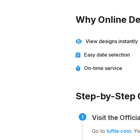
Why Online De
View designs instantly
Easy date selection
On-time service
Step-by-Step G
Visit the Offic
1
Go to
luftle.com
. Y