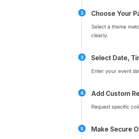
Choose Your P
2
Select a theme matc
clearly.
Select Date, T
3
Enter your event dat
Add Custom Re
4
Request specific col
Make Secure O
5