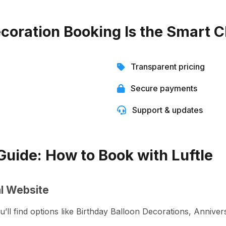
coration Booking Is the Smart C
Transparent pricing
Secure payments
Support & updates
uide: How to Book with Luftle
ial Website
ou’ll find options like Birthday Balloon Decorations, Anniv