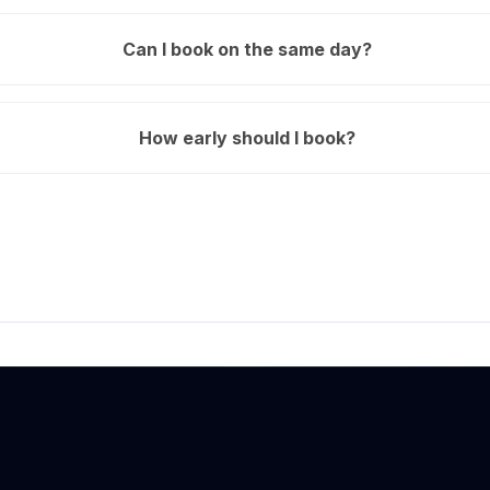
Can I book on the same day?
How early should I book?