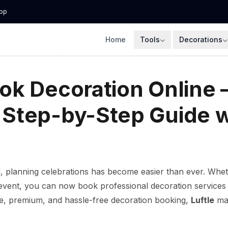
pp
Home
Tools
Decorations
ok Decoration Online 
Step-by-Step Guide w
, planning celebrations has become easier than ever. Whethe
event, you can now book professional decoration services on
able, premium, and hassle-free decoration booking,
Luftle
mak