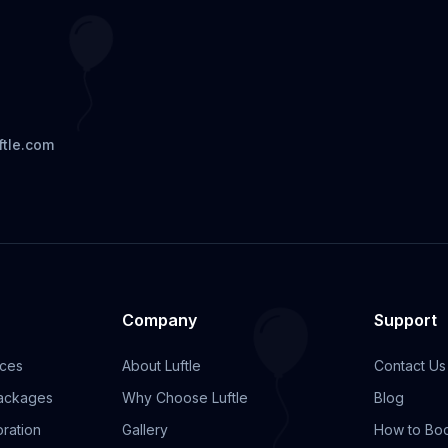
ftle.com
Company
Support
ices
About Luftle
Contact Us
Packages
Why Choose Luftle
Blog
ration
Gallery
How to Bo