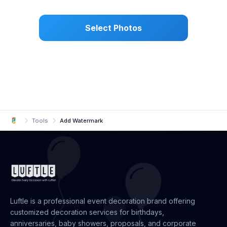
Select Photos
Tools
Add Watermark
Luftle is a professional event decoration brand offering
customized decoration services for birthdays,
anniversaries, baby showers, proposals, and corporate