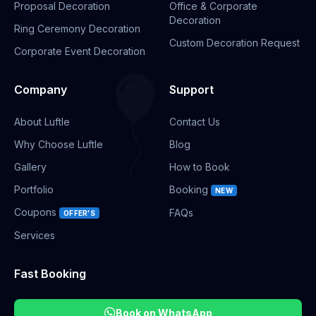
Proposal Decoration
Office & Corporate
Decoration
Ring Ceremony Decoration
Custom Decoration Request
Corporate Event Decoration
Company
Support
About Luftle
Contact Us
Why Choose Luftle
Blog
Gallery
How to Book
Portfolio
Booking
NEW
Coupons
FAQs
OFFER'S
Services
Fast Booking
Book on WhatsApp