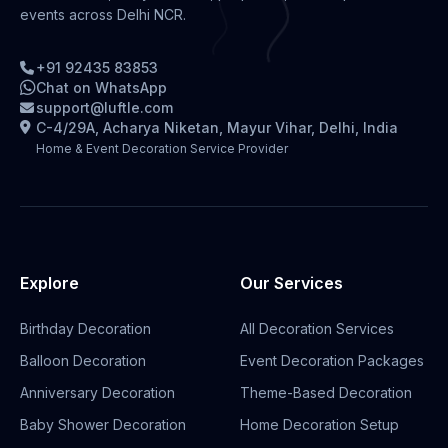
events across Delhi NCR.
+91 92435 83853
Chat on WhatsApp
support@luftle.com
C-4/29A, Acharya Niketan, Mayur Vihar, Delhi, India
Home & Event Decoration Service Provider
Explore
Our Services
Birthday Decoration
All Decoration Services
Balloon Decoration
Event Decoration Packages
Anniversary Decoration
Theme-Based Decoration
Baby Shower Decoration
Home Decoration Setup