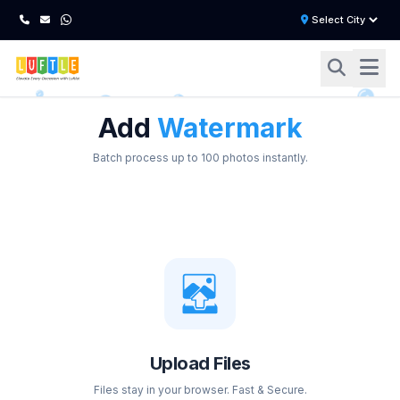
Add
Watermark
Batch process up to 100 photos instantly.
Upload Files
Files stay in your browser. Fast & Secure.