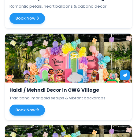
Romantic petals, heart balloons & cabana decor.
Book Now
Haldi / Mehndi Decor in CWG Village
Traditional marigold setups & vibrant backdrops.
Book Now