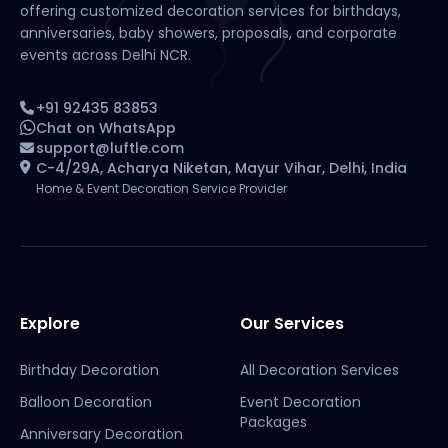
offering customized decoration services for birthdays,
anniversaries, baby showers, proposals, and corporate
events across Delhi NCR.
+91 92435 83853
Chat on WhatsApp
support@luftle.com
C-4/29A, Acharya Niketan, Mayur Vihar, Delhi, India
Home & Event Decoration Service Provider
Explore
Our Services
Birthday Decoration
All Decoration Services
Balloon Decoration
Event Decoration
Packages
Anniversary Decoration