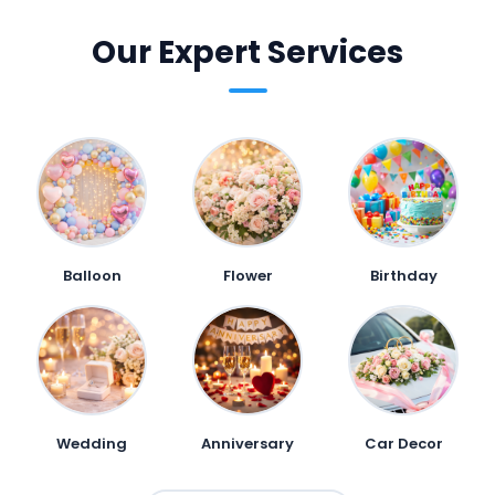
Our Expert Services
Balloon
Flower
Birthday
Wedding
Anniversary
Car Decor