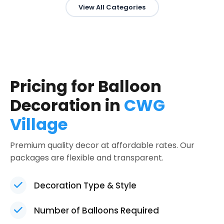
View All Categories
Pricing for Balloon
Decoration in
CWG
Village
Premium quality decor at affordable rates. Our
packages are flexible and transparent.
Decoration Type & Style
Number of Balloons Required