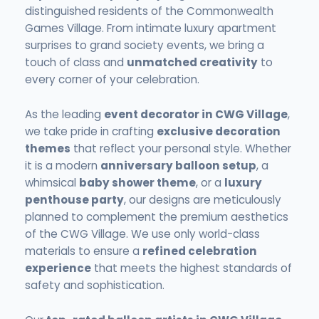
distinguished residents of the Commonwealth
Games Village. From intimate luxury apartment
surprises to grand society events, we bring a
touch of class and
unmatched creativity
to
every corner of your celebration.
As the leading
event decorator in CWG Village
,
we take pride in crafting
exclusive decoration
themes
that reflect your personal style. Whether
it is a modern
anniversary balloon setup
, a
whimsical
baby shower theme
, or a
luxury
penthouse party
, our designs are meticulously
planned to complement the premium aesthetics
of the CWG Village. We use only world-class
materials to ensure a
refined celebration
experience
that meets the highest standards of
safety and sophistication.