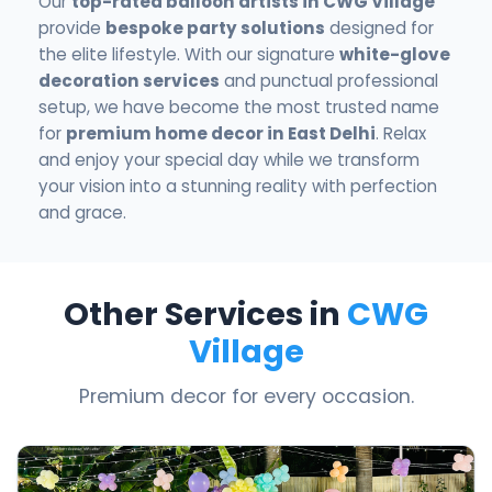
Our
top-rated balloon artists in CWG Village
provide
bespoke party solutions
designed for
the elite lifestyle. With our signature
white-glove
decoration services
and punctual professional
setup, we have become the most trusted name
for
premium home decor in East Delhi
. Relax
and enjoy your special day while we transform
your vision into a stunning reality with perfection
and grace.
Other Services in
CWG
Village
Premium decor for every occasion.