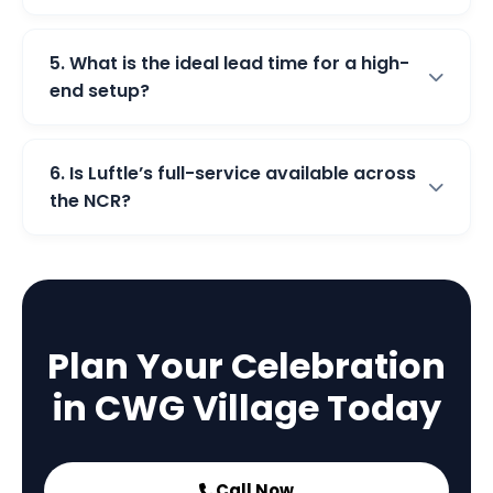
5. What is the ideal lead time for a high-
end setup?
6. Is Luftle’s full-service available across
the NCR?
Plan Your Celebration
in CWG Village Today
Call Now