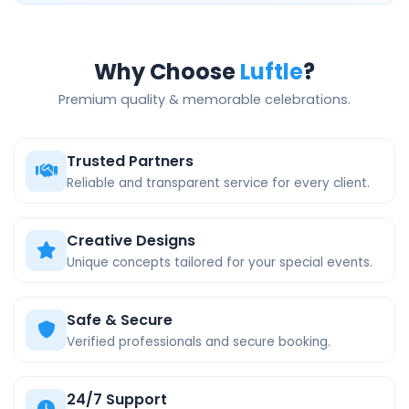
Why Choose
Luftle
?
Premium quality & memorable celebrations.
Trusted Partners
Reliable and transparent service for every client.
Creative Designs
Unique concepts tailored for your special events.
Safe & Secure
Verified professionals and secure booking.
24/7 Support