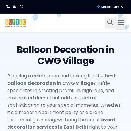
Balloon Decoration in
CWG Village
Planning a celebration and looking for the
best
balloon decoration in CWG Village
? Luftle
specializes in creating premium, high-end, and
customized decor that adds a touch of
sophistication to your special moments. Whether
it's a modern apartment party or a grand
residential gathering, we bring the finest
event
decoration services in East Delhi
right to your