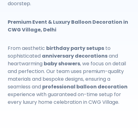
doorstep.
Premium Event & Luxury Balloon Decoration in
CWG Village, Delhi
From aesthetic
birthday party setups
to
sophisticated
anniversary decorations
and
heartwarming
baby showers
, we focus on detail
and perfection. Our team uses premium-quality
materials and bespoke designs, ensuring a
seamless and
professional balloon decoration
experience with guaranteed on-time setup for
every luxury home celebration in CWG Village.