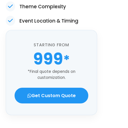
Theme Complexity
Event Location & Timing
STARTING FROM
999
*
*Final quote depends on
customization.
Get Custom Quote