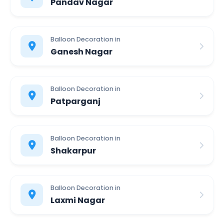
Pandav Nagar
Balloon Decoration in
Ganesh Nagar
Balloon Decoration in
Patparganj
Balloon Decoration in
Shakarpur
Balloon Decoration in
Laxmi Nagar