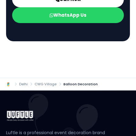
WhatsApp Us
Delhi
CWG Village
Balloon Decoration
Luftle is a professional event decoration brand