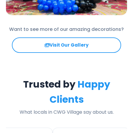
Want to see more of our amazing decorations?
Visit Our Gallery
Trusted by
Happy
Clients
What locals in CWG Village say about us.