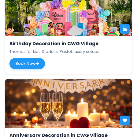
Birthday Decoration in CWG Village
Themes for kids & adults. Pastel, luxury setups.
Book Now
Anniversary Decoration in CWG Village