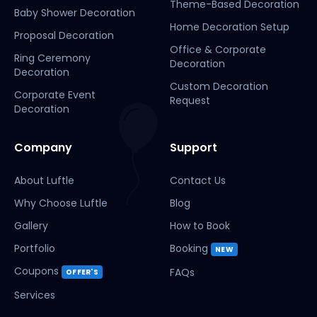
Theme-Based Decoration
Baby Shower Decoration
Home Decoration Setup
Proposal Decoration
Office & Corporate
Ring Ceremony
Decoration
Decoration
Custom Decoration
Corporate Event
Request
Decoration
Company
Support
About Luftle
Contact Us
Why Choose Luftle
Blog
Gallery
How to Book
Portfolio
Booking
NEW
Coupons
FAQs
OFFER'S
Services