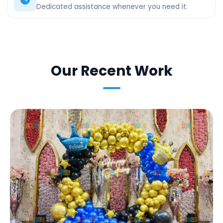
Dedicated assistance whenever you need it.
Our Recent Work