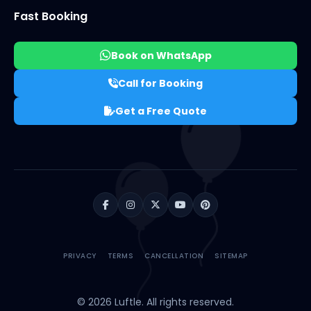
Fast Booking
Book on WhatsApp
Call for Booking
Get a Free Quote
PRIVACY
TERMS
CANCELLATION
SITEMAP
© 2026 Luftle. All rights reserved.