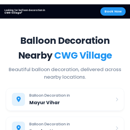
Looking for balloon decoration in
Book Now
CWG Village?
Balloon Decoration
Nearby
CWG Village
Beautiful balloon decoration, delivered across
nearby locations.
Balloon Decoration in
Mayur Vihar
Balloon Decoration in