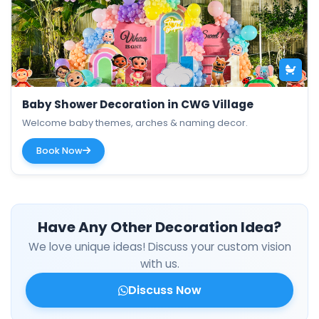
Baby Shower Decoration in CWG Village
Welcome baby themes, arches & naming decor.
Book Now
Have Any Other Decoration Idea?
We love unique ideas! Discuss your custom vision
with us.
Discuss Now