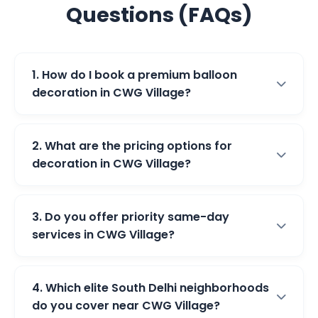
Questions (FAQs)
1. How do I book a premium balloon
decoration in CWG Village?
2. What are the pricing options for
decoration in CWG Village?
3. Do you offer priority same-day
services in CWG Village?
4. Which elite South Delhi neighborhoods
do you cover near CWG Village?