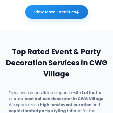
View More Localities
Top Rated Event & Party
Decoration Services in CWG
Village
Experience unparalleled elegance with
Luftle
, the
premier
best balloon decorator in CWG Village
.
We specialize in
high-end event curation
and
sophisticated party styling
tailored for the