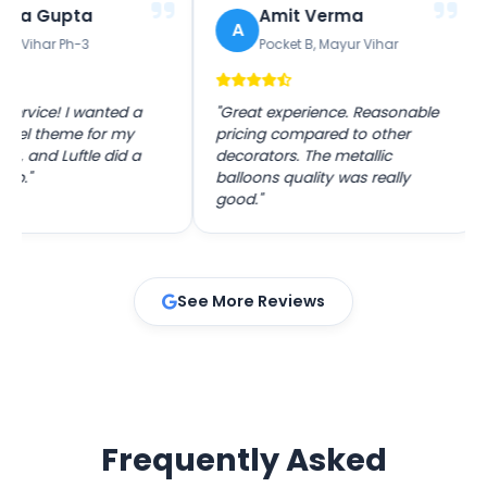
Gupta
Amit Verma
A
P
r Ph-3
Pocket B, Mayur Vihar
ce! I wanted a
"Great experience. Reasonable
"The
theme for my
pricing compared to other
was 
d Luftle did a
decorators. The metallic
ever
balloons quality was really
with
good."
See More Reviews
Frequently Asked